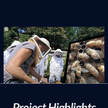
Project Highlights