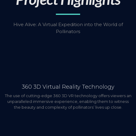
Hive Alive: A Virtual Expedition into the World of
Pollinators
360 3D Virtual Reality Technology
The use of cutting-edge 360 3D VR technology offers viewers an
unparalleled immersive experience, enabling them to witness
the beauty and complexity of pollinators’ lives up close.