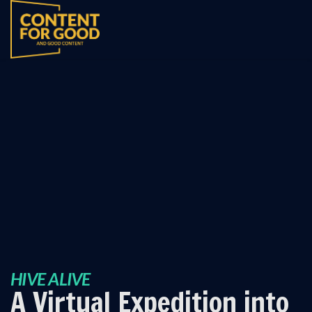
HIVE ALIVE
A Virtual Expedition into