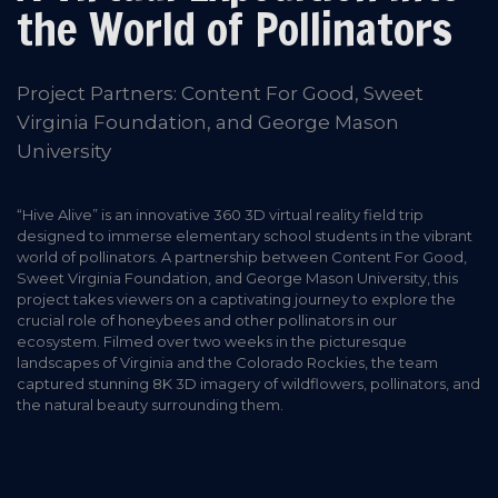
the World of Pollinators
Project Partners: Content For Good, Sweet
Virginia Foundation, and George Mason
University
“Hive Alive” is an innovative 360 3D virtual reality field trip
designed to immerse elementary school students in the vibrant
world of pollinators. A partnership between Content For Good,
Sweet Virginia Foundation, and George Mason University, this
project takes viewers on a captivating journey to explore the
crucial role of honeybees and other pollinators in our
ecosystem. Filmed over two weeks in the picturesque
landscapes of Virginia and the Colorado Rockies, the team
captured stunning 8K 3D imagery of wildflowers, pollinators, and
the natural beauty surrounding them.