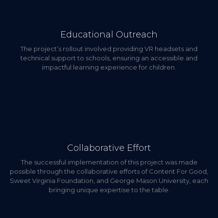
Educational Outreach
The project’s rollout involved providing VR headsets and
technical support to schools, ensuring an accessible and
impactful learning experience for children.
Collaborative Effort
The successful implementation of this project was made
possible through the collaborative efforts of Content For Good,
Sweet Virginia Foundation, and George Mason University, each
bringing unique expertise to the table.